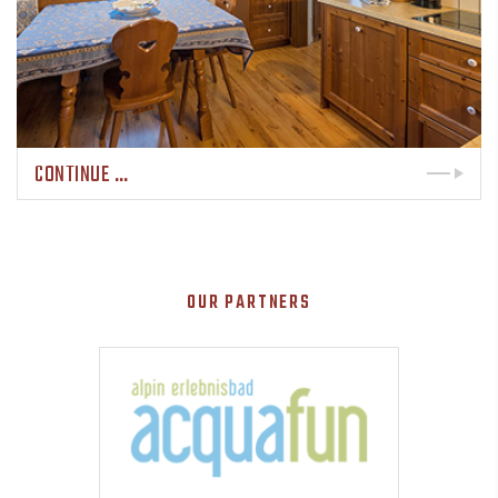
CONTINUE …
OUR PARTNERS