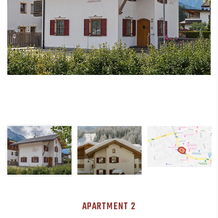
APARTMENT 2