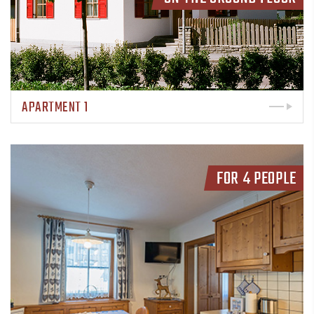
APARTMENT 1
FOR 4 PEOPLE