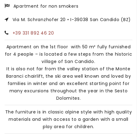
Apartment for non smokers
Via M. Schranzhofer 20 • I-39038 San Candido (BZ)
+39 331 892 46 20
Apartment on the 1st floor with 50 m² fully furnished
for 4 people – is located a few steps from the historic
village of San Candido.
It is also not far from the valley station of the Monte
Baranci chairlift, the ski area well known and loved by
families in winter and an excellent starting point for
many excursions throughout the year in the Sesto
Dolomites.
The furniture is in classic alpine style with high quality
materials and with access to a garden with a small
play area for children.