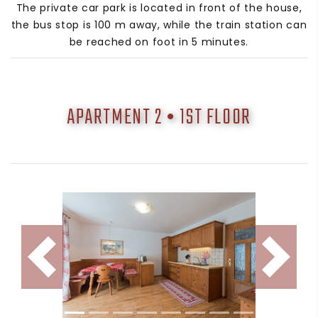
The private car park is located in front of the house,
the bus stop is 100 m away, while the train station can
be reached on foot in 5 minutes.
APARTMENT 2 • 1ST FLOOR
Indietro
Avanti