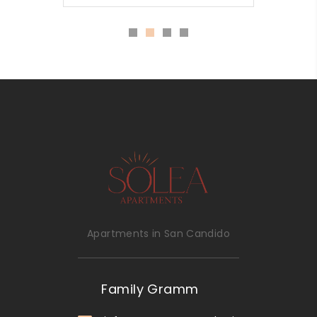
Apartments in San Candido
Family Gramm