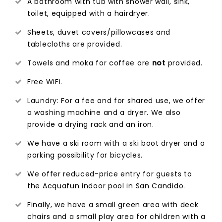
A bathroom with tub with shower wall, sink,
toilet, equipped with a hairdryer.
Sheets, duvet covers/pillowcases and
tablecloths are provided.
Towels and moka for coffee are
not
provided.
Free WiFi.
Laundry: For a fee and for shared use, we offer
a washing machine and a dryer. We also
provide a drying rack and an iron.
We have a ski room with a ski boot dryer and a
parking possibility for bicycles.
We offer reduced-price entry for guests to
the Acquafun indoor pool in San Candido.
Finally, we have a small green area with deck
chairs and a small play area for children with a