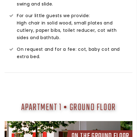
swing and slide.
For our little guests we provide:
High chair in solid wood, small plates and
cutlery, paper bibs, toilet reducer, cot with
sides and bathtub.
On request and for a fee: cot, baby cot and
extra bed.
APARTMENT 1 • GROUND FLOOR
ON THE GROUND FLOOR