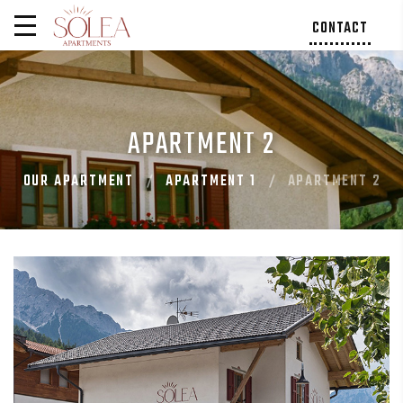
CONTACT
APARTMENT 2
OUR APARTMENT
APARTMENT 1
APARTMENT 2