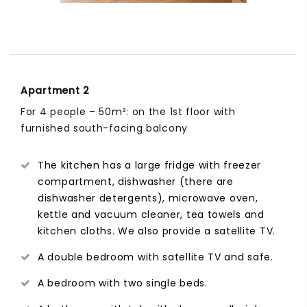
Apartment 2
For 4 people – 50m²: on the 1st floor with
furnished south-facing balcony
The kitchen has a large fridge with freezer
compartment, dishwasher (there are
dishwasher detergents), microwave oven,
kettle and vacuum cleaner, tea towels and
kitchen cloths. We also provide a satellite TV.
A double bedroom with satellite TV and safe.
A bedroom with two single beds.