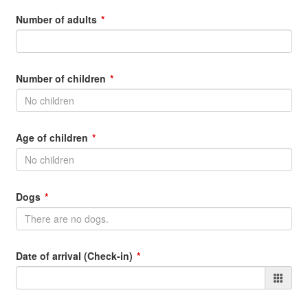
Number of adults
Number of children
Age of children
Dogs
Date of arrival (Check-in)