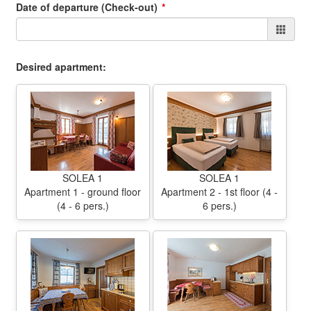
Date of departure (Check-out)
Desired apartment:
SOLEA 1
SOLEA 1
Apartment 1 - ground floor
Apartment 2 - 1st floor (4 -
(4 - 6 pers.)
6 pers.)