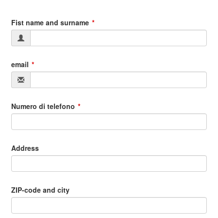
Fist name and surname
email
Numero di telefono
Address
ZIP-code and city